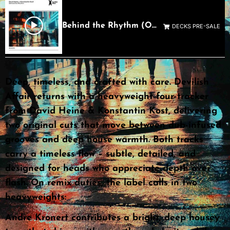
Behind the Rhythm (Original Mix)
DECKS PRE-SALE
Deep, timeless, and crafted with care. Devilish
Affair returns with a heavyweight four-tracker
from David Heine & Konstantin Kost, delivering
two original cuts that move between dub-infused
grooves and deep house warmth. Both tracks
carry a timeless flow – subtle, detailed, and
designed for heads who appreciate depth over
flash. On remix duties, the label calls in two
heavyweights:
Andre Kronert contributes a bright, deep housey