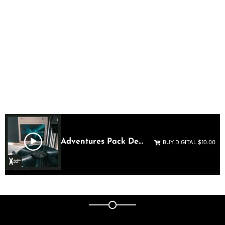
THE
ADVENTURES
SAMPLE PACK
Shop Now
Adventures Pack Demo
BUY DIGITAL $10.00