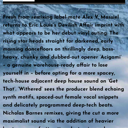
Fresh from remixing label-mate Alex V, Massiel
returns to Eric Louis’s Devilish Affair imprint with
what appears to be her debut vinyl outing. The
rising star heads straight for darkened, early
morning dancefloors on thrillingly deep, bass-
heavy, chunky and dubbed-out opener ‘Acigami’
– a genuine warehouse-ready affair to lose
yourself in – before opting for a more spacey,
tech-house adjacent deep house sound on ‘Get
That’. ‘Withered’ sees the producer blend echoing
synth motifs, spaced-out female vocal snippets
and delicately programmed deep-tech beats.
Nicholas Barnes remixes, giving the cut a more
maximalist sound via the addition of heavier