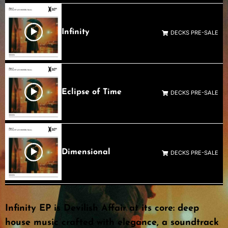
Infinity
DECKS PRE-SALE
Eclipse of Time
DECKS PRE-SALE
Dimensional
DECKS PRE-SALE
Infinity EP is Devilish Affair at its core: deep
house music crafted with elegance, a soundtrack