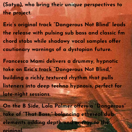
(Satya), who bring their unique perspectives to
the project.
Eric’s original track “Dangerous Not Blind” leads
the release with pulsing sub bass and classic fm
chord stabs while shadowy vocal samples offer
cautionary warnings of a dystopian future.
Francesco Mami delivers a drummy, hypnotic
take on Eric’s track “Dangerous Not Blind,”
building a richly textured rhythm that pulls
listeners into deep techno hypnosis, perfect for
late-night sessions.
On the B Side, Lola Palmer offers a “Dangerous”
take of “That Bass,” balancing ethereal dub
elements adding depth and energy to the
original.