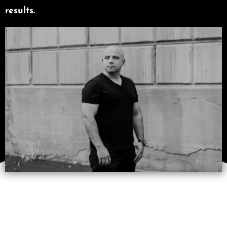
results.