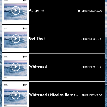
Acigami
SHOP DECKS.DE
Get That
SHOP DECKS.DE
Whitened
SHOP DECKS.DE
Whitened (Nicolas Barnes Remix)
SHOP DECKS.DE