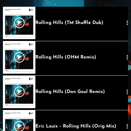
Rolling Hills (TM Shuffle Dub)
Rolling Hills (OHM Remix)
Rolling Hills (Dan Goul Remix)
Eric Louis – Rolling Hills (Orig Mix)