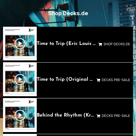
Shop Decks.de
Time to Trip (Eric Louis Remix)_1644 RS Mastering 1
SHOP DECKS.DE
Time to Trip (Original Mix)
DECKS PRE-SALE
Behind the Rhythm (Kronert Remix)
DECKS PRE-SALE