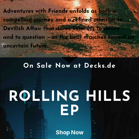
Adventures with Friends unfolds as both a
compelling journey and a refined addition to
Devilish Affair that dares listeners to dance –
and to question – as the beat marches toward an
uncertain future.
On Sale Now at Decks.de
ROLLING HILLS
EP
Shop Now