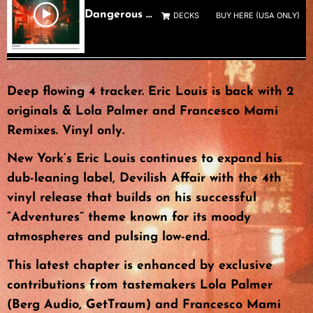
Dangerous Not Blind
DECKS
BUY HERE (USA ONLY)
Deep flowing 4 tracker. Eric Louis is back with 2
originals & Lola Palmer and Francesco Mami
Remixes. Vinyl only.
New York’s Eric Louis continues to expand his
dub-leaning label, Devilish Affair with the 4th
vinyl release that builds on his successful
“Adventures” theme known for its moody
atmospheres and pulsing low-end.
This latest chapter is enhanced by exclusive
contributions from tastemakers Lola Palmer
(Berg Audio, GetTraum) and Francesco Mami