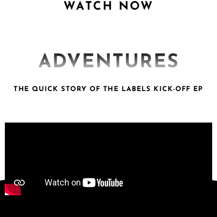
WATCH NOW
ADVENTURES
THE QUICK STORY OF THE LABELS KICK-OFF EP