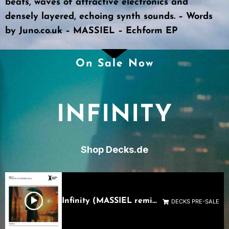
beats, waves of attractive electronics and
densely layered, echoing synth sounds. – Words
by
Juno.co.uk – MASSIEL – Echform EP
On Sale Now
INFINITY
Shop Decks.de
Infinity (MASSIEL remix)
DECKS PRE-SALE