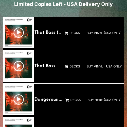
Limited Copies Left - USA Delivery Only
That Bass (Lola Palmer’s Dangerous Rework)
DECKS
BUY VINYL (USA ONLY)
That Bass
DECKS
BUY VINYL - USA ONLY
Dangerous Not Blind (Francesco Mami Remix)
DECKS
BUY HERE (USA ONLY)