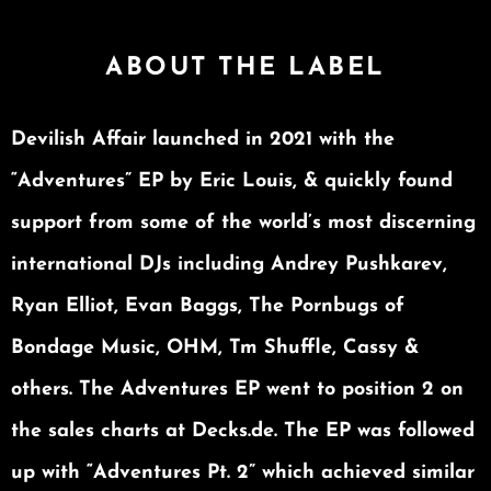
ABOUT THE LABEL
Devilish Affair launched in 2021 with the
“Adventures” EP by Eric Louis, & quickly found
support from some of the world’s most discerning
international DJs including Andrey Pushkarev,
Ryan Elliot, Evan Baggs, The Pornbugs of
Bondage Music, OHM, Tm Shuffle, Cassy &
others. The Adventures EP went to position 2 on
the sales charts at Decks.de. The EP was followed
up with “Adventures Pt. 2” which achieved similar