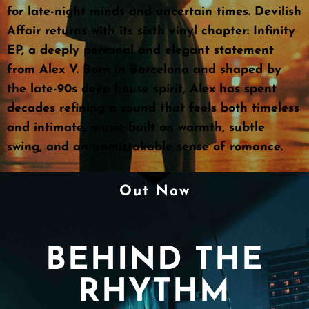
for late-night minds and uncertain times. Devilish
Affair returns with its sixth vinyl chapter: Infinity
EP, a deeply personal and elegant statement
from Alex V. Born in Barcelona and shaped by
the late-90s deep house spirit, Alex has spent
decades refining a sound that feels both timeless
and intimate, music built on warmth, subtle
swing, and an unmistakable sense of romance.
Out Now
BEHIND THE
RHYTHM