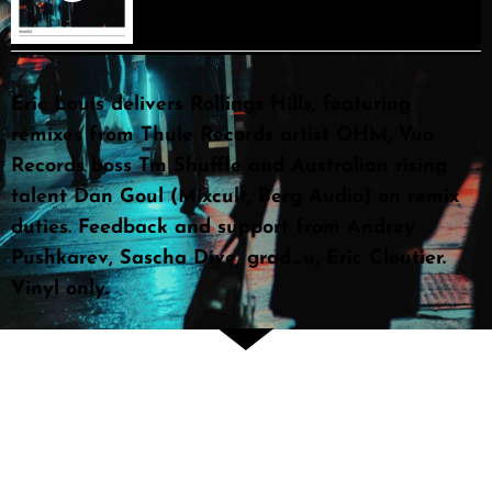
Eric Louis delivers Rollings Hills, featuring
remixes from Thule Records artist OHM, Vuo
Records boss Tm Shuffle and Australian rising
talent Dan Goul (Mixcult, Berg Audio) on remix
duties. Feedback and support from Andrey
Pushkarev, Sascha Dive, grad_u, Eric Cloutier.
Vinyl only.
Attention Producers