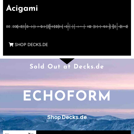
Acigami
00:00
SHOP DECKS.DE
Sold Out at Decks.de
ECHOFORM
Shop Decks.de