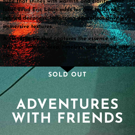
tune that shines with warmth and clarity, while
label head Eric Louis adds his own touch of
refined deepness, balancing dancefloor drive with
immersive textures.
A versatile EP that captures the essence of
Devilish Affair – deep, timeless, and crafted with
care
SOLD OUT
ADVENTURES
WITH FRIENDS